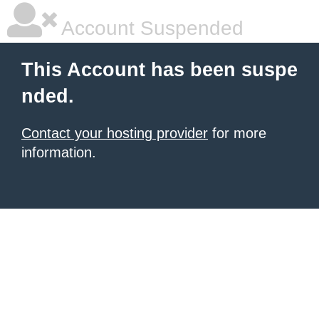
Account Suspended
This Account has been suspe
nded.
Contact your hosting provider
for more
information.